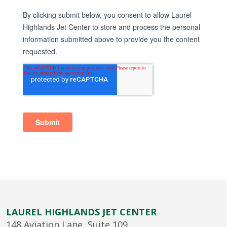
LAUREL HIGHLANDS JET CENTER
148 Aviation Lane, Suite 109