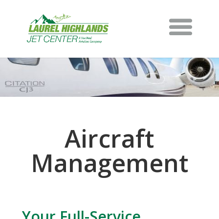
Aircraft
Management
Your Full-Service