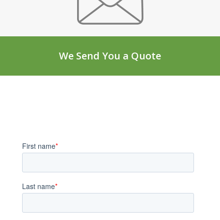
We Send You a Quote