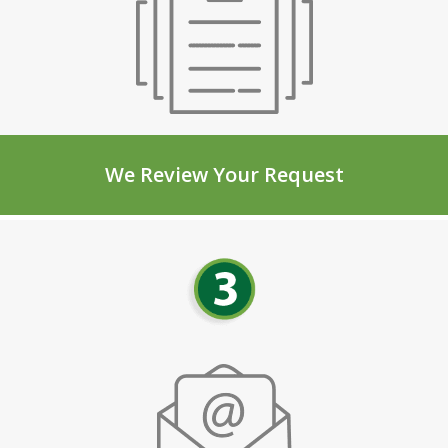
We Review Your Request