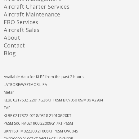
Aircraft Charter Services
Aircraft Maintenance
FBO Services
Aircraft Sales
About
Contact
Blog
Available data for KLBE from the past 2 hours
LATROBE/WESTMORL, PA
Metar
KLBE 021753Z 22017G26KT 10SM BKN050 09/M06 A2984
TAF
KLBE 021737Z 0218/0318 21010G20KT
P6SM SKC FM021900 22009G17KT P6SM
BKN180 FM022200 21008KT P6SM OVC045
FM030000 21007KT P6SM VCSH BKN035