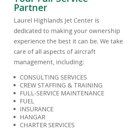
Partner
Laurel Highlands Jet Center is
dedicated to making your ownership
experience the best it can be. We take
care of all aspects of aircraft
management, including:
CONSULTING SERVICES
CREW STAFFING & TRAINING
FULL-SERVICE MAINTENANCE
FUEL
INSURANCE
HANGAR
CHARTER SERVICES