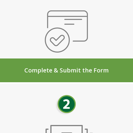
Complete & Submit the Form