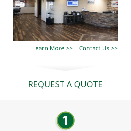
Learn More >>
|
Contact Us >>
REQUEST A QUOTE