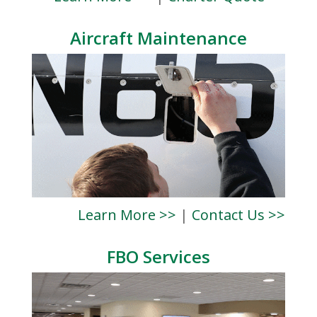
Aircraft Maintenance
Learn More >>
|
Contact Us >>
FBO Services