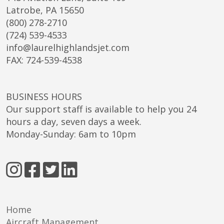
Latrobe, PA 15650
(800) 278-2710
(724) 539-4533
info@laurelhighlandsjet.com
FAX: 724-539-4538
BUSINESS HOURS
Our support staff is available to help you 24
hours a day, seven days a week.
Monday-Sunday: 6am to 10pm
Home
Aircraft Management