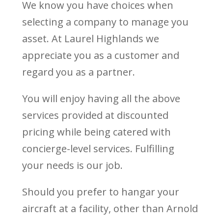
We know you have choices when
selecting a company to manage you
asset. At Laurel Highlands we
appreciate you as a customer and
regard you as a partner.
You will enjoy having all the above
services provided at discounted
pricing while being catered with
concierge-level services. Fulfilling
your needs is our job.
Should you prefer to hangar your
aircraft at a facility, other than Arnold