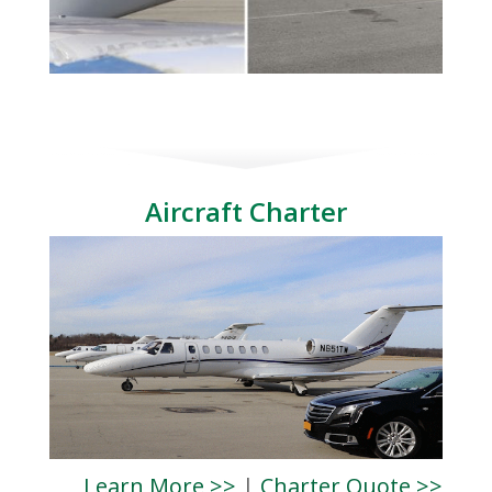
Aircraft Charter
Learn More >>
|
Charter Quote >>