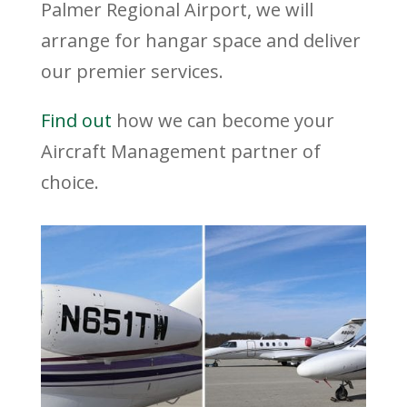
Palmer Regional Airport, we will
arrange for hangar space and deliver
our premier services.
Find out
how we can become your
Aircraft Management partner of
choice.